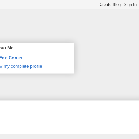
out Me
Earl Cooks
w my complete profile