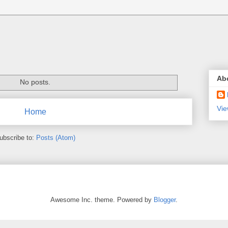
Ab
No posts.
Vie
Home
ubscribe to:
Posts (Atom)
Awesome Inc. theme. Powered by
Blogger
.