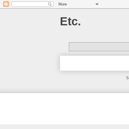
Etc.
S